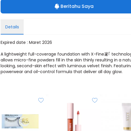
Beritahu Saya
Details
Expired date : Maret 2026
A lightweight full-coverage foundation with X-Fine邃｢ technolo
allows micro-fine powders fill in the skin thinly resulting in a nat
looking, second-skin effect with luminous velvet finish. Featuri
powerwear and oil-control formula that deliver all day glow.