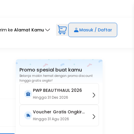
irim ke
Alamat Kamu
Masuk / Daftar
Promo spesial buat kamu
Belanja makin hemat dengan promo discount
hingga gratis ongkir!
PWP BEAUTYHAUL 2026
Hingga
31 Des 2026
Voucher Gratis Ongkir
15RB (Only on Website)
Hingga
31 Agu 2026