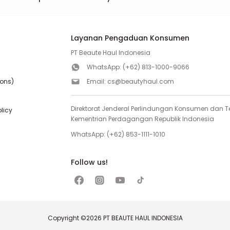
Layanan Pengaduan Konsumen
PT Beaute Haul Indonesia
WhatsApp:
(+62) 813-1000-9066
ions)
Email:
cs@beautyhaul.com
Direktorat Jenderal Perlindungan Konsumen dan Te
olicy
Kementrian Perdagangan Republik Indonesia
WhatsApp:
(+62) 853-1111-1010
Follow us!
Copyright ©2026 PT BEAUTE HAUL INDONESIA