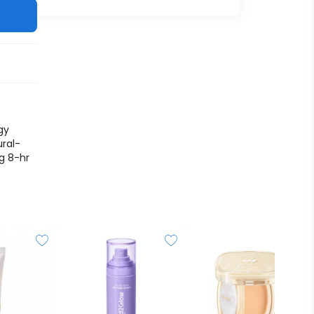
gy
ural-
ng 8-hr