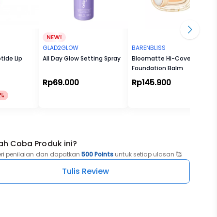
GLAD2GLOW
BARENBLISS
tide Lip
All Day Glow Setting Spray
Bloomatte Hi-Cover
Foundation Balm
Rp69.000
Rp145.900
1%
ah Coba Produk ini?
eri penilaian dan dapatkan
500 Points
untuk setiap ulasan 🥰
Tulis Review