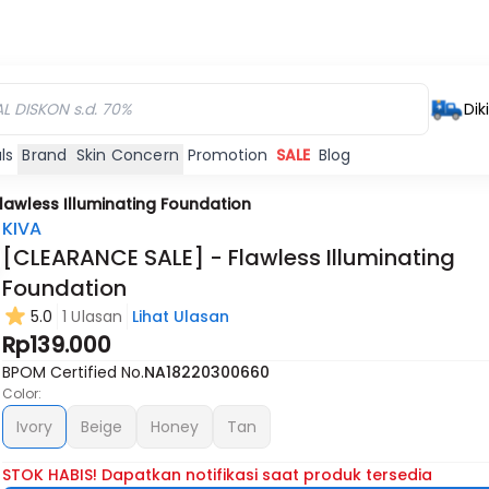
Dik
ls
Brand
Skin Concern
Promotion
SALE
Blog
lawless Illuminating Foundation
KIVA
[CLEARANCE SALE] - Flawless Illuminating
Foundation
5.0
1 Ulasan
Lihat Ulasan
Rp139.000
BPOM Certified No.
NA18220300660
Color:
Ivory
Beige
Honey
Tan
STOK HABIS! Dapatkan notifikasi saat produk tersedia