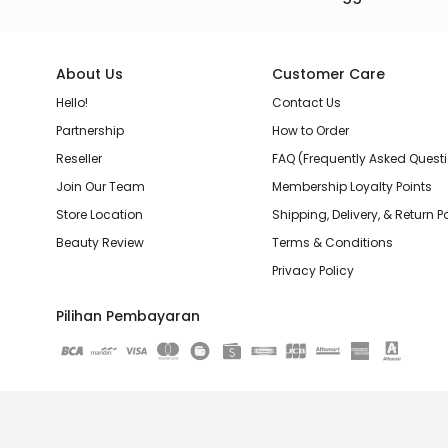
About Us
Customer Care
Hello!
Contact Us
Partnership
How to Order
Reseller
FAQ (Frequently Asked Quest
Join Our Team
Membership Loyalty Points
Store Location
Shipping, Delivery, & Return P
Beauty Review
Terms & Conditions
Privacy Policy
Pilihan Pembayaran