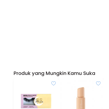
Produk yang Mungkin Kamu Suka