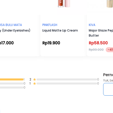
ISA BULU MATA
PINKFLASH
KIVA
y (Under Eyelashes)
Liquid Matte Lip Cream
Major Glaze Pep
Butter
p17.000
Rp19.900
Rp58.500
Rp99.000
-4
Pern
1
2
0
Yuk, b
0
1
0
0