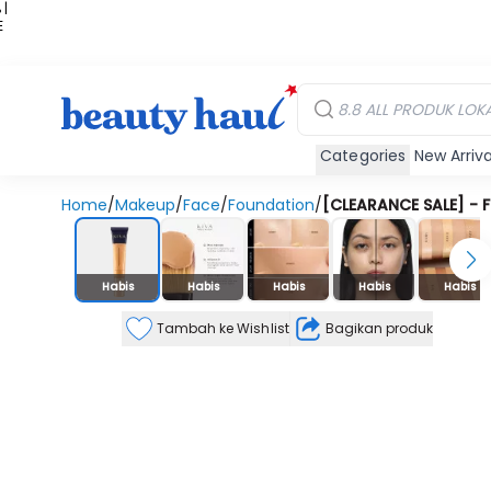
 |
E
kir
iah
Categories
New Arriva
Home
/
Makeup
/
Face
/
Foundation
/
[CLEARANCE SALE] - F
Stok Habis
Habis
Habis
Habis
Habis
Habis
Tambah ke Wishlist
Bagikan produk