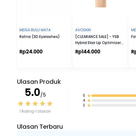
MEISA BULU MATA
AVOSKIN
ME
Ratna (3D Eyelashes)
[CLEARANCE SALE] - YSB
Fa
Hybrid Elixir Lip Optimizer
Serum (5 g)
Rp24.000
Rp144.000
R
Ulasan Produk
5.0
/5
5
4
3
1 Rating
1 Ulasan
Ulasan Terbaru