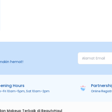
makin hemat!
ening Hours
Partnersh
n–Fri 10am–5pm, Sat 10am–2pm
Online Regist
dan Makeup Terbaik di BeautyHaul