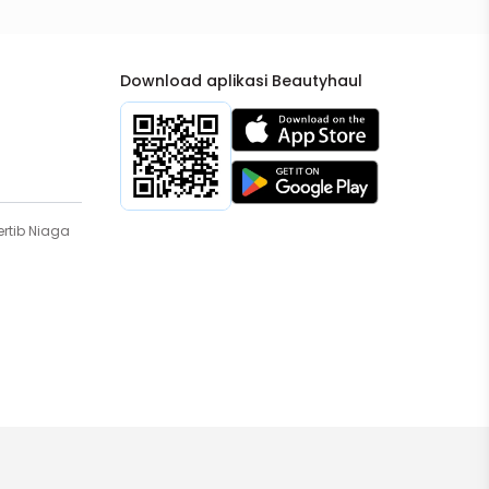
Download aplikasi Beautyhaul
rtib Niaga