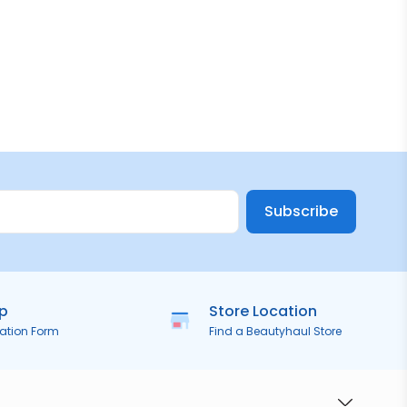
Subscribe
ip
Store Location
ration Form
Find a Beautyhaul Store