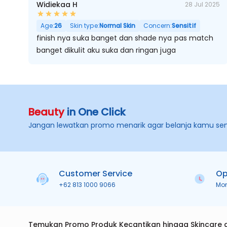
Widiekaa H
28 Jul 2025
Age:
26
Skin type:
Normal Skin
Concern:
Sensitif
finish nya suka banget dan shade nya pas match
banget dikulit aku suka dan ringan juga
Beauty
in One Click
Jangan lewatkan promo menarik agar belanja kamu se
Customer Service
Op
+62 813 1000 9066
Mo
Temukan Promo Produk Kecantikan hingga Skincare 