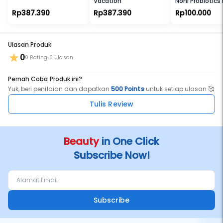
Vacation
Noni Probiotics
Me Fine Toner
Rp387.390
Rp387.390
Rp100.000
Ulasan Produk
0
0 Rating
0 Ulasan
Pernah Coba Produk ini?
Yuk, beri penilaian dan dapatkan
500 Points
untuk setiap ulasan 🥰
Tulis Review
Beauty
in One Click
Subscribe Now!
Subscribe