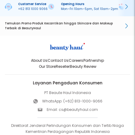
Customer Service
Opening Hours
Pa
+62 813 1000 9066
Mon–Fri 10am–5pm, Sat 10am–2pm
On
Temukan Promo Produk Kecantikan hingga Skincare dan Makeup
Terbaik di BeautyHaul
About Us
Contact Us
Careers
Partnership
Our Store
Reseller
Beauty Review
Layanan Pengaduan Konsumen
PT Beaute Haul Indonesia
WhatsApp:
(+62) 813-1000-9066
Email:
cs@beautyhaul.com
Direktorat Jenderal Perlindungan Konsumen dan Tertib Niaga
Kementrian Perdagangan Republik Indonesia