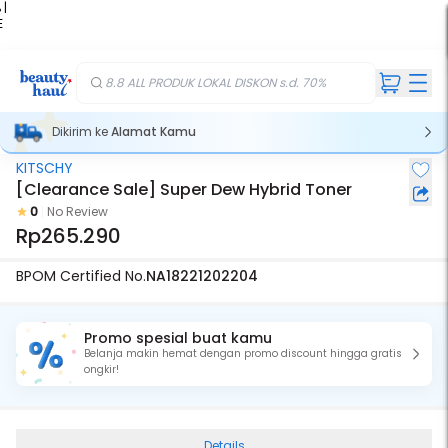
 |
E
kir
iah
8.8 ALL PRODUK LOKAL DISKON s.d. 70%
Dikirim ke
Alamat Kamu
KITSCHY
[Clearance Sale] Super Dew Hybrid Toner
0
No Review
Rp265.290
BPOM Certified No.
NA18221202204
Promo spesial buat kamu
Belanja makin hemat dengan promo discount hingga gratis
ongkir!
Details