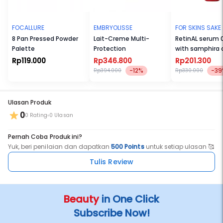
FOCALLURE
EMBRYOLISSE
FOR SKINS SAKE
8 Pan Pressed Powder
Lait-Creme Multi-
RetinAL serum 
Palette
Protection
with samphira o
Rp119.000
Rp346.800
Rp201.300
-12%
-39
Rp394.000
Rp330.000
Ulasan Produk
0
0 Rating
0 Ulasan
Pernah Coba Produk ini?
Yuk, beri penilaian dan dapatkan
500 Points
untuk setiap ulasan 🥰
Tulis Review
Beauty
in One Click
Subscribe Now!