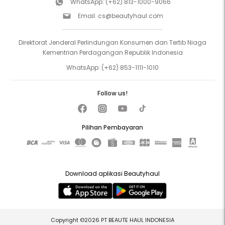
WhatsApp:
(+62) 813-1000-9066
Email:
cs@beautyhaul.com
Direktorat Jenderal Perlindungan Konsumen dan Tertib Niaga
Kementrian Perdagangan Republik Indonesia
WhatsApp:
(+62) 853-1111-1010
Follow us!
Pilihan Pembayaran
Download aplikasi Beautyhaul
Copyright ©2026 PT BEAUTE HAUL INDONESIA