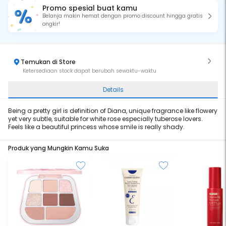
Promo spesial buat kamu
Belanja makin hemat dengan promo discount hingga gratis
ongkir!
Temukan di Store
Ketersediaan stock dapat berubah sewaktu-waktu
Details
Being a pretty girl is definition of Diana, unique fragrance like flowery
yet very subtle, suitable for white rose especially tuberose lovers.
Feels like a beautiful princess whose smile is really shady.
Produk yang Mungkin Kamu Suka