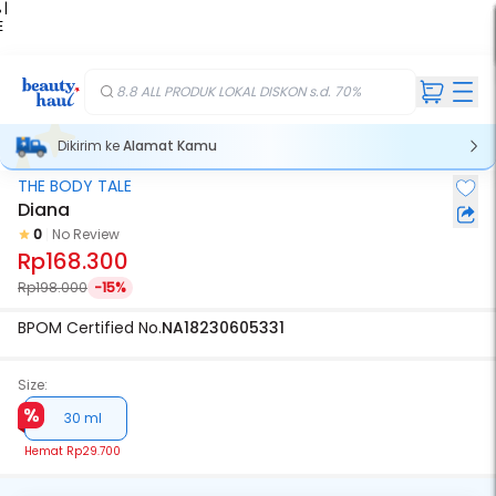
 |
E
kir
iah
8.8 ALL PRODUK LOKAL DISKON s.d. 70%
Dikirim ke
Alamat Kamu
THE BODY TALE
Diana
0
No Review
Rp168.300
Rp198.000
-15%
BPOM Certified No.
NA18230605331
Size:
30 ml
Hemat
Rp29.700