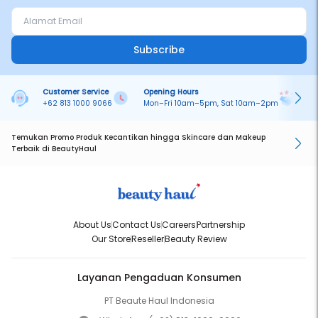
Subscribe
Customer Service
Opening Hours
Pa
+62 813 1000 9066
Mon–Fri 10am–5pm, Sat 10am–2pm
On
Temukan Promo Produk Kecantikan hingga Skincare dan Makeup
Terbaik di BeautyHaul
About Us
Contact Us
Careers
Partnership
Our Store
Reseller
Beauty Review
Layanan Pengaduan Konsumen
PT Beaute Haul Indonesia