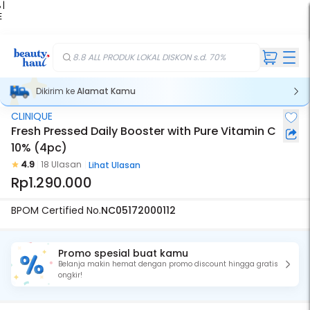
 |
E
kir
iah
8.8 ALL PRODUK LOKAL DISKON s.d. 70%
Dikirim ke
Alamat Kamu
CLINIQUE
Fresh Pressed Daily Booster with Pure Vitamin C
10% (4pc)
4.9
18 Ulasan
Lihat Ulasan
Rp1.290.000
BPOM Certified No.
NC05172000112
Promo spesial buat kamu
Belanja makin hemat dengan promo discount hingga gratis
ongkir!