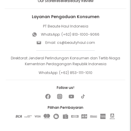
Our Store
Reseller
Beauty Review
Layanan Pengaduan Konsumen
PT Beaute Haul Indonesia
WhatsApp:
(+62) 813-1000-9066
Email:
cs@beautyhaul.com
Direktorat Jenderal Perlindungan Konsumen dan Tertib Niaga
Kementrian Perdagangan Republik Indonesia
WhatsApp:
(+62) 853-1111-1010
Follow us!
Pilihan Pembayaran