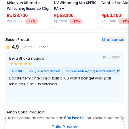
spots, and a visible improvement in fine lines and wrinkles over
Shirojyun Ultimate
UV Whitening Milk SPF50
Gentle Skin Cl
time.
Whitening Essence 30gr
PA ++
What it is formulated WITHOUT:
Rp133.700
Rp58.300
Rp50.400
- Parabens
-17%
-19%
-10%
Rp160.982
Rp71.928
Rp55.900
What else you need to know:
Fresh means powerful. Pure vitamin C naturally degrades when
exposed to oxygen, so it's most powerful when fresh. Stay-fresh
Ulasan Produk
Lihat semua
packaging isolates the pure vitamin C until activation, maintaining
4.9
its freshness and full power for maximum results.
18 Rating
18 Ulasan
This product is an
Allure
Best of Beauty award winner.
19 Jul 2023
Bella Bhakti nagara
Age:
30
Skin type:
Normal Skin
Concern:
Anti Aging, Noda Hitam, Pori Bes
Booster termantep ini di kulit akuu wort it banget work jadi
lebih halus mulus cerahan
Pernah Coba Produk ini?
Yuk, beri penilaian dan dapatkan
500 Points
untuk setiap ulasan 🥰
Tulis Review