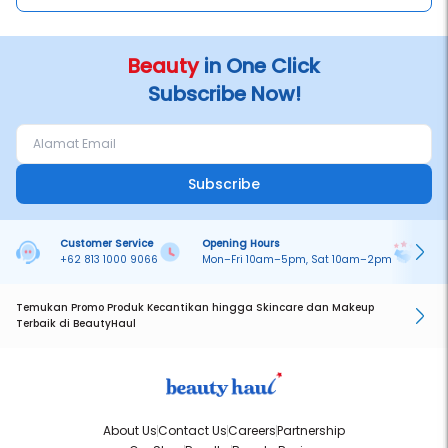
Beauty
in One Click
Subscribe Now!
Subscribe
Customer Service
Opening Hours
Pa
+62 813 1000 9066
Mon–Fri 10am–5pm, Sat 10am–2pm
On
Temukan Promo Produk Kecantikan hingga Skincare dan Makeup
Terbaik di BeautyHaul
About Us
Contact Us
Careers
Partnership