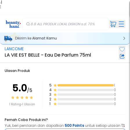
 |
E
kir
iah
8.8 ALL PRODUK LOKAL DISKON s.d. 70%
Dikirim ke
Alamat Kamu
LANCOME
LA VIE EST BELLE - Eau De Parfum 75ml
Ulasan Produk
5.0
5
1
/5
4
0
3
0
2
0
1
0
1 Rating
1 Ulasan
Pernah Coba Produk ini?
Yuk, beri penilaian dan dapatkan
500 Points
untuk setiap ulasan 🥰