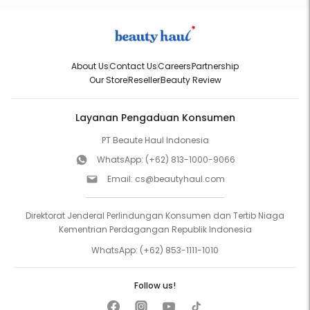
About Us
Contact Us
Careers
Partnership
Our Store
Reseller
Beauty Review
Layanan Pengaduan Konsumen
PT Beaute Haul Indonesia
WhatsApp:
(+62) 813-1000-9066
Email:
cs@beautyhaul.com
Direktorat Jenderal Perlindungan Konsumen dan Tertib Niaga
Kementrian Perdagangan Republik Indonesia
WhatsApp:
(+62) 853-1111-1010
Follow us!