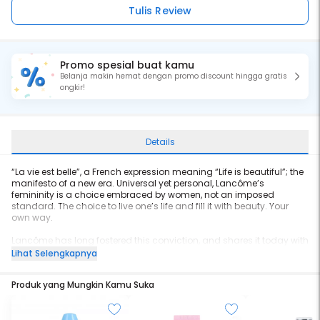
Tulis Review
Promo spesial buat kamu
Belanja makin hemat dengan promo discount hingga gratis
ongkir!
Details
“La vie est belle”, a French expression meaning “Life is beautiful”; the
manifesto of a new era. Universal yet personal, Lancôme’s
femininity is a choice embraced by women, not an imposed
standard. The choice to live one’s life and fill it with beauty. Your
own way.
Lancôme has long fostered this conviction, and shares it today with
all women in the form of an exceptional creation. The fragrance of
Lihat Selengkapnya
joyful femininity and happiness. The fragrance that makes life more
beautiful.
Produk yang Mungkin Kamu Suka
La vie est belle introduces a new olfactive story, the first ever iris
gourmand. The juice is made with the most precious natural