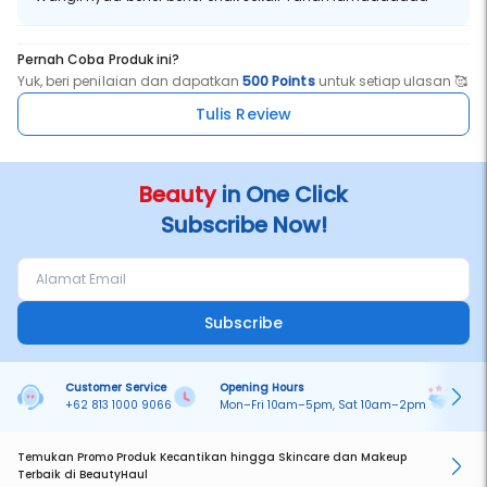
Pernah Coba Produk ini?
Yuk, beri penilaian dan dapatkan
500 Points
untuk setiap ulasan 🥰
Tulis Review
Beauty
in One Click
Subscribe Now!
Subscribe
Customer Service
Opening Hours
Pa
+62 813 1000 9066
Mon–Fri 10am–5pm, Sat 10am–2pm
On
Temukan Promo Produk Kecantikan hingga Skincare dan Makeup
Terbaik di BeautyHaul