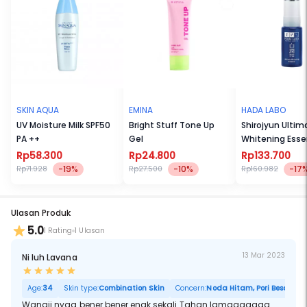
ingredients, a modern interpretation of an oriental fragrance with a
twist of gourmand. It entwines the elegance of iris with the strength
of Patchouli and the sweetness of a gourmand blend; for an
incredible scent with depth and complexity.
SKIN AQUA
EMINA
HADA LABO
UV Moisture Milk SPF50
Bright Stuff Tone Up
Shirojyun Ultim
PA ++
Gel
Whitening Esse
Rp58.300
Rp24.800
Rp133.700
-19%
-10%
-17
Rp71.928
Rp27.500
Rp160.982
Ulasan Produk
5.0
1 Rating
1 Ulasan
13 Mar 2023
Ni luh Lavana
Age:
34
Skin type:
Combination Skin
Concern:
Noda Hitam, Pori Besar
Wangii nyaa bener bener enak sekali Tahan lamaaaaaaa