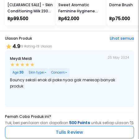
[CLEARANCE SALE] - Skin
Sweet Aromatic
Dome Brush
Conditioning Milk 230ml
Feminine Hyginene
[FREE Skin conditioner
Spray 23ml
Rp99.500
Rp62.000
Rp75.000
45ml]
Ulasan Produk
Lihat semua
4.9
19 Rating
19 Ulasan
25 May 2024
Meydi Meidi
Age:
30
Skin type:
-
Concern:
-
Bouncy sekali enak di pake nyaa gak meresap banyak
produk
Pernah Coba Produk ini?
Yuk, beri penilaian dan dapatkan
500 Points
untuk setiap ulasan 🥰
Tulis Review