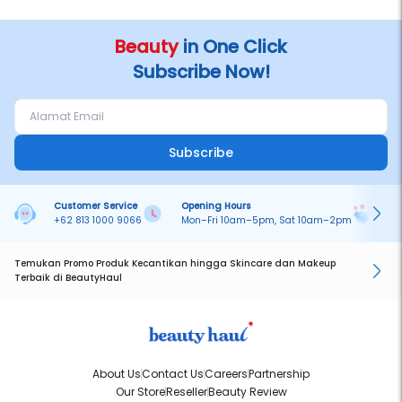
Beauty
in One Click
Subscribe Now!
Subscribe
Customer Service
Opening Hours
Pa
+62 813 1000 9066
Mon–Fri 10am–5pm, Sat 10am–2pm
On
Temukan Promo Produk Kecantikan hingga Skincare dan Makeup
Terbaik di BeautyHaul
About Us
Contact Us
Careers
Partnership
Our Store
Reseller
Beauty Review