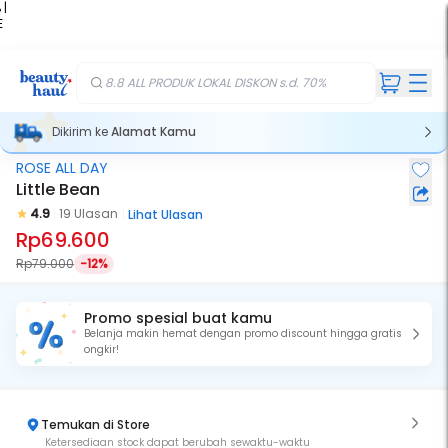
 |
E
kir
iah
8.8 ALL PRODUK LOKAL DISKON s.d. 70%
Dikirim ke
Alamat Kamu
ROSE ALL DAY
Little Bean
4.9
19 Ulasan
Lihat Ulasan
Rp69.600
Rp79.000
-12%
Promo spesial buat kamu
Belanja makin hemat dengan promo discount hingga gratis
ongkir!
Temukan di Store
Ketersediaan stock dapat berubah sewaktu-waktu