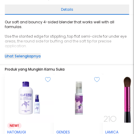
Details
Our soft and bouncy 4-sided blender that works well with all
formulas.
Use the slanted edge for stippling, top flat semi-circle for under eye
areas, the round side for buffing and the soft tip for precise
application.
Instructions: Use Little Bean dry for full coverage or damp for a
Lihat Selengkapnya
buildable coverage.
Produk yang Mungkin Kamu Suka
HATOMUGI
GENDES
LAMICA