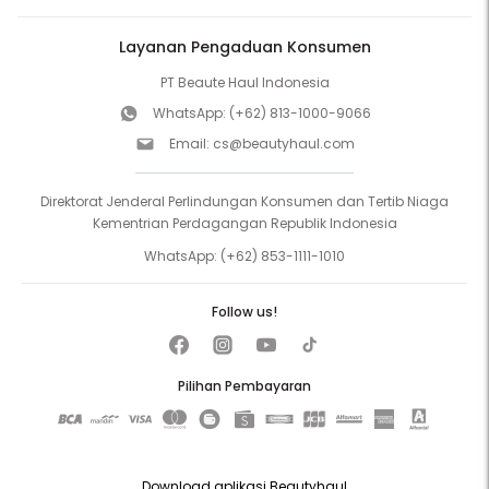
Layanan Pengaduan Konsumen
PT Beaute Haul Indonesia
WhatsApp:
(+62) 813-1000-9066
Email:
cs@beautyhaul.com
Direktorat Jenderal Perlindungan Konsumen dan Tertib Niaga
Kementrian Perdagangan Republik Indonesia
WhatsApp:
(+62) 853-1111-1010
Follow us!
Pilihan Pembayaran
Download aplikasi Beautyhaul