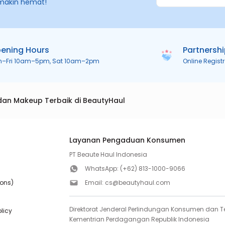
makin hemat!
ening Hours
Partnersh
n–Fri 10am–5pm, Sat 10am–2pm
Online Regist
dan Makeup Terbaik di BeautyHaul
Layanan Pengaduan Konsumen
PT Beaute Haul Indonesia
WhatsApp:
(+62) 813-1000-9066
ions)
Email:
cs@beautyhaul.com
Direktorat Jenderal Perlindungan Konsumen dan Te
olicy
Kementrian Perdagangan Republik Indonesia