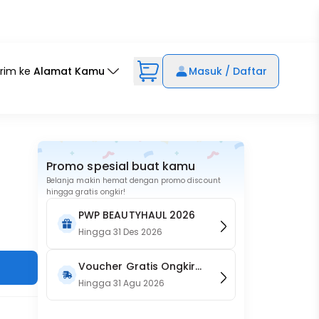
irim ke
Alamat Kamu
Masuk / Daftar
Promo spesial buat kamu
Belanja makin hemat dengan promo discount
hingga gratis ongkir!
PWP BEAUTYHAUL 2026
Hingga
31 Des 2026
Voucher Gratis Ongkir
15RB (Only on Website)
Hingga
31 Agu 2026