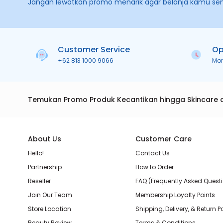
Jangan lewatkan promo menarik agar belanja kamu se
Customer Service
Op
+62 813 1000 9066
Mo
Temukan Promo Produk Kecantikan hingga Skincare 
About Us
Customer Care
Hello!
Contact Us
Partnership
How to Order
Reseller
FAQ (Frequently Asked Quest
Join Our Team
Membership Loyalty Points
Store Location
Shipping, Delivery, & Return P
Beauty Review
Terms & Conditions