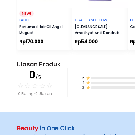
LADOR
GRACE AND GLOW
DE
Perfumed Hair Oil Angel
[CLEARANCE SALE] -
Ge
Muguet
Amethyst Anti Dandruff
Shampoo
Rp170.000
Rp54.000
R
Ulasan Produk
0
/5
5
4
3
0 Rating
0 Ulasan
Beauty
in One Click