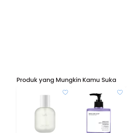
Produk yang Mungkin Kamu Suka