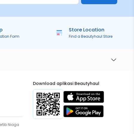
ip
Store Location
ration Form
Find a Beautyhaul Store
Download aplikasi Beautyhaul
rtib Niaga