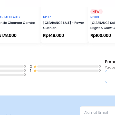
AR ME BEAUTY
NPURE
NPURE
ntle Cleanser Combo
[CLEARANCE SALE] - Power
[CLEARANCE SALE
Cushion
Bright & Glow 
Light Moisturize
p178.000
Rp149.000
Rp100.000
Pern
0
2
0
Yuk, b
0
1
0
0