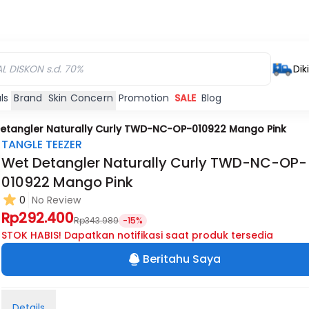
Dik
ls
Brand
Skin Concern
Promotion
SALE
Blog
etangler Naturally Curly TWD-NC-OP-010922 Mango Pink
TANGLE TEEZER
Wet Detangler Naturally Curly TWD-NC-OP-
010922 Mango Pink
0
No Review
Rp292.400
Rp343.989
-15%
STOK HABIS! Dapatkan notifikasi saat produk tersedia
Beritahu Saya
Details