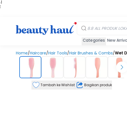
 |
E
kir
iah
Categories
New Arriva
Home
/
Haircare
/
Hair Tools
/
Hair Brushes & Combs
/
Wet D
Tambah ke Wishlist
Bagikan produk