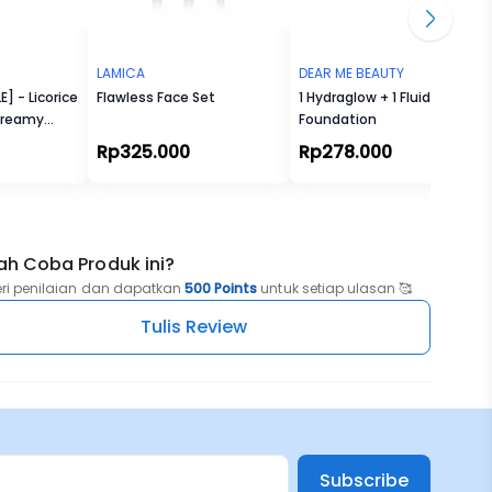
LAMICA
DEAR ME BEAUTY
] - Licorice
Flawless Face Set
1 Hydraglow + 1 Fluid
Creamy
Foundation
r
Rp325.000
Rp278.000
ah Coba Produk ini?
eri penilaian dan dapatkan
500 Points
untuk setiap ulasan 🥰
Tulis Review
Subscribe