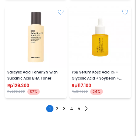
FOR SKINS SAKE
AVOSKIN
Salicylic Acid Toner 2% with
YSB Serum Kojic Acid 1% +
Succinic Acid BHA Toner
Glycolic Acid + Soybean +
Licorice
Rp129.200
Rp117.100
37%
24%
Rp205.000
Rp154.000
1
2
3
4
5