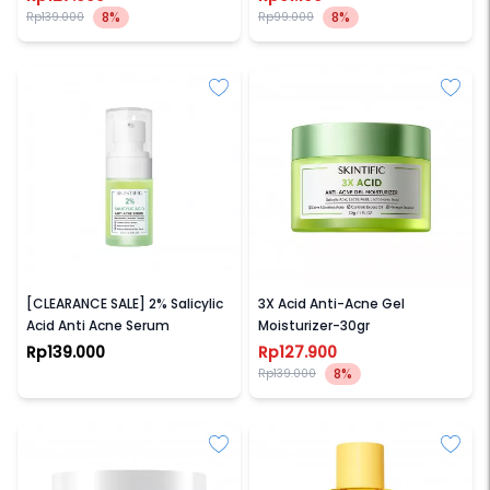
8%
8%
Rp139.000
Rp99.000
SKINTIFIC
SKINTIFIC
[CLEARANCE SALE] 2% Salicylic
3X Acid Anti-Acne Gel
Acid Anti Acne Serum
Moisturizer-30gr
Rp139.000
Rp127.900
8%
Rp139.000