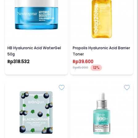
NEUTROGENA
GLAD2GLOW
HB Hyaluronic Acid WaterGel
Propolis Hyaluronic Acid Barrier
50g
Toner
Rp318.532
Rp39.600
12%
Rp45.000