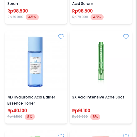
Serum
Acid Serum
Rp98.500
Rp98.500
45%
45%
Rp179.000
Rp179.000
SKINTIFIC
SKINTIFIC
4D Hyaluronic Acid Barrier
3X Acid Intensive Acne Spot
Essence Toner
Rp40.100
Rp91.100
8%
8%
Rp43.500
Rp99.000