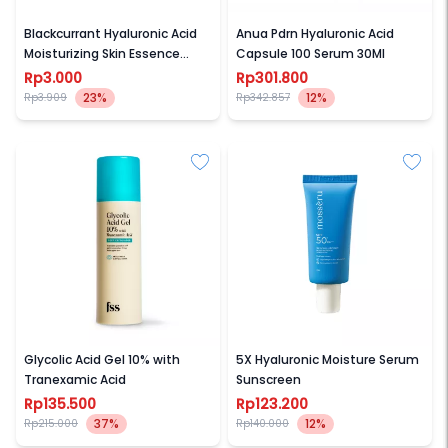
BIOAQUA
ANUA
Blackcurrant Hyaluronic Acid
Anua Pdrn Hyaluronic Acid
Moisturizing Skin Essence
Capsule 100 Serum 30Ml
Mask
Rp3.000
Rp301.800
23%
12%
Rp3.909
Rp342.857
FOR SKINS SAKE
MOSSERU
Glycolic Acid Gel 10% with
5X Hyaluronic Moisture Serum
Tranexamic Acid
Sunscreen
Rp135.500
Rp123.200
37%
12%
Rp215.000
Rp140.000