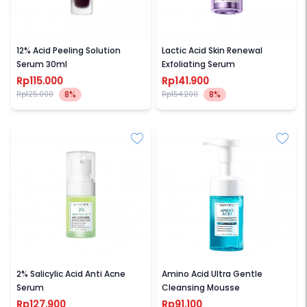
SKINTIFIC
SKINTIFIC
12% Acid Peeling Solution
Lactic Acid Skin Renewal
Serum 30ml
Exfoliating Serum
Rp115.000
Rp141.900
8%
8%
Rp125.000
Rp154.200
SKINTIFIC
SKINTIFIC
2% Salicylic Acid Anti Acne
Amino Acid Ultra Gentle
Serum
Cleansing Mousse
Rp127.900
Rp91.100