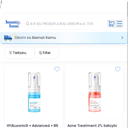
 |
E
kir
iah
8.8 ALL PRODUK LOKAL DISKON s.d. 70%
Dikirim ke
Alamat Kamu
Terbaru
Filter
SOMETHINC
SOMETHINC
HYALuronic9 + Advanced + B5
Acne Treatment 2% Salicylic