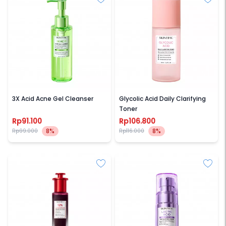
SKINTIFIC
SKINTIFIC
3X Acid Acne Gel Cleanser
Glycolic Acid Daily Clarifying
Toner
Rp91.100
Rp106.800
8%
8%
Rp99.000
Rp116.000