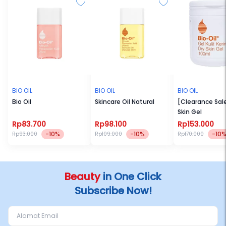
BIO OIL
BIO OIL
BIO OIL
Bio Oil
Skincare Oil Natural
[Clearance Sale
Skin Gel
Rp83.700
Rp98.100
Rp153.000
-10%
-10%
-10
Rp93.000
Rp109.000
Rp170.000
Beauty
in One Click
Subscribe Now!