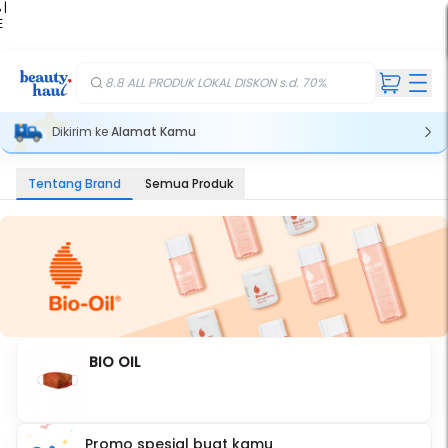
 |
E
kir
iah
8.8 ALL PRODUK LOKAL DISKON s.d. 70%
Dikirim ke
Alamat Kamu
Tentang Brand
Semua Produk
BIO OIL
Promo spesial buat kamu