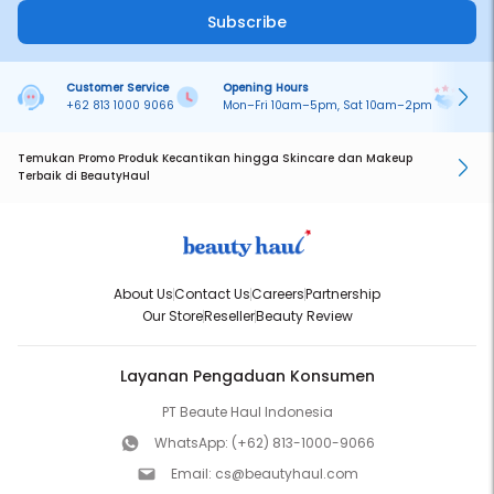
Subscribe
Customer Service
Opening Hours
Pa
+62 813 1000 9066
Mon–Fri 10am–5pm, Sat 10am–2pm
On
Temukan Promo Produk Kecantikan hingga Skincare dan Makeup
Terbaik di BeautyHaul
About Us
Contact Us
Careers
Partnership
Our Store
Reseller
Beauty Review
Layanan Pengaduan Konsumen
PT Beaute Haul Indonesia
WhatsApp:
(+62) 813-1000-9066
Email:
cs@beautyhaul.com