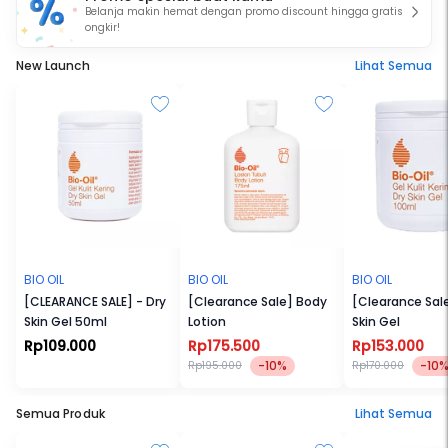
Belanja makin hemat dengan promo discount hingga gratis
ongkir!
New Launch
Lihat Semua
BIO OIL
BIO OIL
BIO OIL
[CLEARANCE SALE] - Dry
[Clearance Sale] Body
[Clearance Sale
Skin Gel 50ml
Lotion
Skin Gel
Rp109.000
Rp175.500
Rp153.000
-10%
-10
Rp195.000
Rp170.000
Semua Produk
Lihat Semua