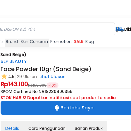
Dik
ls
Brand
Skin Concern
Promotion
SALE
Blog
(Sand Beige)
BLP BEAUTY
Face Powder 10gr (Sand Beige)
4.5
29 Ulasan
Lihat Ulasan
Rp143.100
Rp159.000
-10%
BPOM Certified No.
NA18230400355
STOK HABIS! Dapatkan notifikasi saat produk tersedia
Beritahu Saya
Details
Cara Penggunaan
Bahan Produk