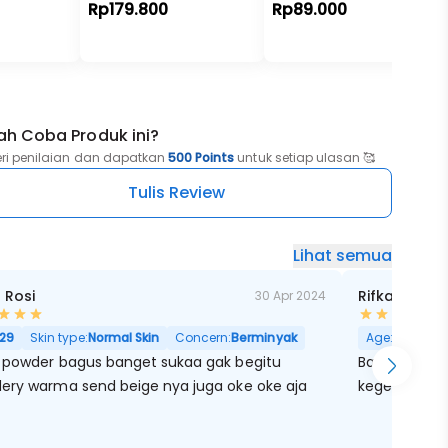
Rp179.800
Rp89.000
ah Coba Produk ini?
eri penilaian dan dapatkan
500 Points
untuk setiap ulasan 🥰
Tulis Review
Lihat semua
 Rosi
Rifka Marain
30 Apr 2024
29
Skin type:
Normal Skin
Concern:
Berminyak
Age:
29
Skin
 powder bagus banget sukaa gak begitu
Bagusss seb
ery warma send beige nya juga oke oke aja
kegelapan