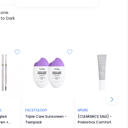
tone.
 to Dark
L
FACETOLOGY
NPURE
gled
Triple Care Sunscreen -
[CLEARANCE SALE] - Noni
Pen +
Twinpack
Probiotics Comfort Me
inted Brow Laminator
Moisturizer 30ml