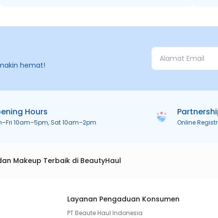
makin hemat!
ening Hours
Partnersh
n–Fri 10am–5pm, Sat 10am–2pm
Online Regist
dan Makeup Terbaik di BeautyHaul
Layanan Pengaduan Konsumen
PT Beaute Haul Indonesia