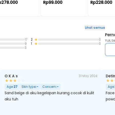
p278.000
Rp99.000
Rp228.000
Lihat semua
Pern
17
2
0
Yuk, b
9
1
0
3
O K A s
Detin
31 May 2024
 Kering, Berminyak, Pori Besar
Age:
27
Skin type:
-
Concern:
-
Age:
Sand beige di aku kegelapan kurang cocok di kulit
Face
aku tuh
powd