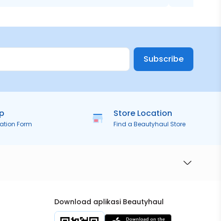
Subscribe
ip
Store Location
ration Form
Find a Beautyhaul Store
Download aplikasi Beautyhaul