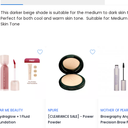
This darker beige shade is suitable for the medium to dark skin 
Perfect for both cool and warm skin tone. Suitable for: Medium
Skin Tone
AR ME BEAUTY
NPURE
MOTHER OF PEAR
Hydraglow + 1 Fluid
[CLEARANCE SALE] - Power
Browgraphy An
undation
Powder
Precision Brow 
Abracadabrow T