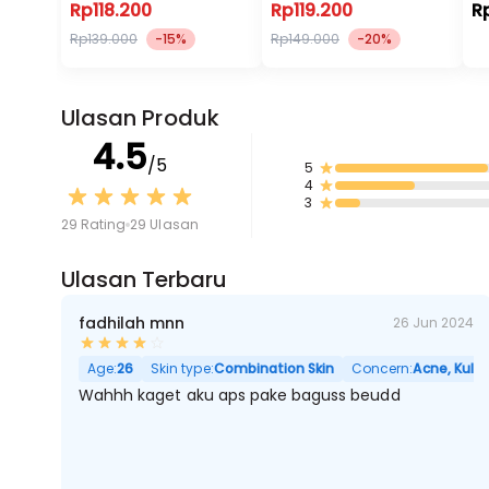
Rp118.200
Rp119.200
R
Rp139.000
-15%
Rp149.000
-20%
Ulasan Produk
4.5
/5
5
4
3
29 Rating
29 Ulasan
Ulasan Terbaru
fadhilah mnn
26 Jun 2024
Age:
26
Skin type:
Combination Skin
Concern:
Acne, Kulit
Wahhh kaget aku aps pake baguss beudd