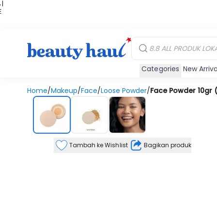
 |
E
kir
iah
Categories
New Arriva
Home
/
Makeup
/
Face
/
Loose Powder
/
Face Powder 10gr 
Tambah ke Wishlist
Bagikan produk