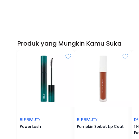
Produk yang Mungkin Kamu Suka
BLP BEAUTY
BLP BEAUTY
DE
Power Lash
Pumpkin Sorbet Lip Coat
1 
Fo