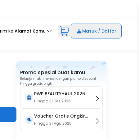
irim ke
Alamat Kamu
Masuk / Daftar
Promo spesial buat kamu
Belanja makin hemat dengan promo discount
hingga gratis ongkir!
PWP BEAUTYHAUL 2026
Hingga
31 Des 2026
Voucher Gratis Ongkir
15RB (Only on Website)
Hingga
31 Agu 2026