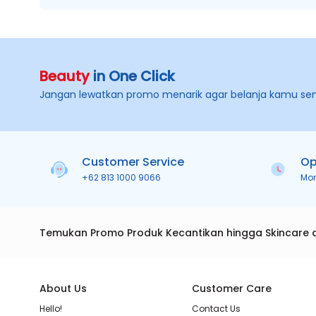
Beauty
in One Click
Jangan lewatkan promo menarik agar belanja kamu se
Customer Service
Op
+62 813 1000 9066
Mo
Temukan Promo Produk Kecantikan hingga Skincare 
About Us
Customer Care
Hello!
Contact Us