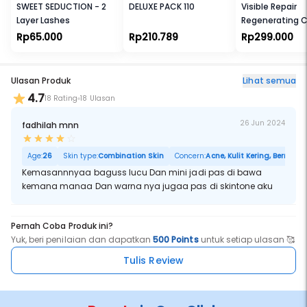
SWEET SEDUCTION - 2
DELUXE PACK 110
Visible Repair
Layer Lashes
Regenerating 
50g
Rp65.000
Rp210.789
Rp299.000
Ulasan Produk
Lihat semua
4.7
18 Rating
18 Ulasan
26 Jun 2024
fadhilah mnn
Age:
26
Skin type:
Combination Skin
Concern:
Acne, Kulit Kering, Berminya
Kemasannnyaa baguss lucu Dan mini jadi pas di bawa
kemana manaa Dan warna nya jugaa pas di skintone aku
Pernah Coba Produk ini?
Yuk, beri penilaian dan dapatkan
500 Points
untuk setiap ulasan 🥰
Tulis Review