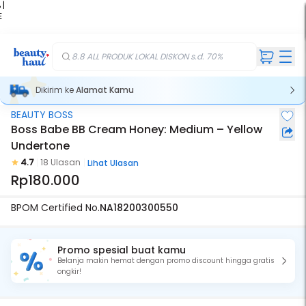
 |
E
kir
iah
8.8 ALL PRODUK LOKAL DISKON s.d. 70%
Dikirim ke
Alamat Kamu
BEAUTY BOSS
Boss Babe BB Cream Honey: Medium – Yellow
Undertone
4.7
18 Ulasan
Lihat Ulasan
Rp180.000
BPOM Certified No.
NA18200300550
Promo spesial buat kamu
Belanja makin hemat dengan promo discount hingga gratis
ongkir!