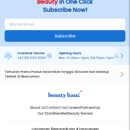
Beauty
in One Click
Subscribe Now!
Subscribe
Customer Service
Opening Hours
Pa
+62 813 1000 9066
Mon–Fri 10am–5pm, Sat 10am–2pm
On
Temukan Promo Produk Kecantikan hingga Skincare dan Makeup
Terbaik di BeautyHaul
About Us
Contact Us
Careers
Partnership
Our Store
Reseller
Beauty Review
Layanan Pengaduan Konsumen