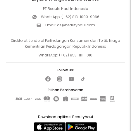
PT Beaute Haul Indonesia
WhatsApp:
(+62) 813-1000-9066
Email:
cs@beautyhaul.com
Direktorat Jenderal Perlindungan Konsumen dan Tertib Niaga
Kementrian Perdagangan Republik Indonesia
WhatsApp:
(+62) 853-1111-1010
Follow us!
Pilihan Pembayaran
Download aplikasi Beautyhaul