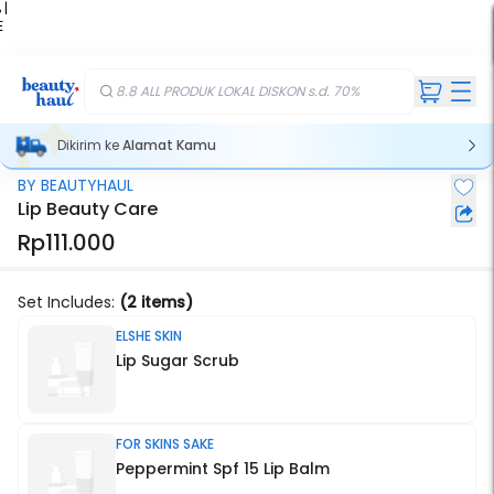
 |
E
kir
iah
8.8 ALL PRODUK LOKAL DISKON s.d. 70%
Dikirim ke
Alamat Kamu
BY BEAUTYHAUL
Stok Habis
Lip Beauty Care
Rp111.000
Set Includes:
(2 items)
ELSHE SKIN
Lip Sugar Scrub
FOR SKINS SAKE
Peppermint Spf 15 Lip Balm