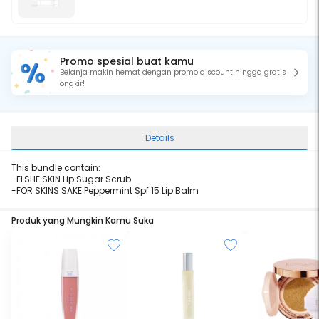
Promo spesial buat kamu
Belanja makin hemat dengan promo discount hingga gratis
ongkir!
Details
This bundle contain:
-ELSHE SKIN Lip Sugar Scrub
-FOR SKINS SAKE Peppermint Spf 15 Lip Balm
Produk yang Mungkin Kamu Suka