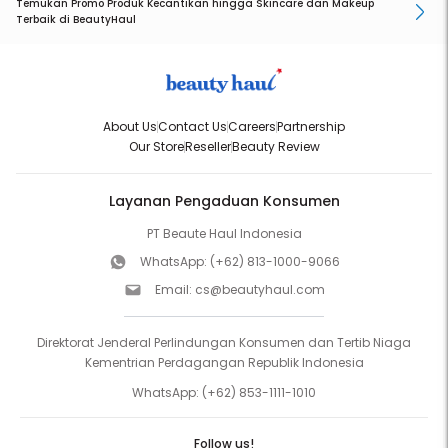
Temukan Promo Produk Kecantikan hingga Skincare dan Makeup
Terbaik di BeautyHaul
About Us
Contact Us
Careers
Partnership
Our Store
Reseller
Beauty Review
Layanan Pengaduan Konsumen
PT Beaute Haul Indonesia
WhatsApp:
(+62) 813-1000-9066
Email:
cs@beautyhaul.com
Direktorat Jenderal Perlindungan Konsumen dan Tertib Niaga
Kementrian Perdagangan Republik Indonesia
WhatsApp:
(+62) 853-1111-1010
Follow us!