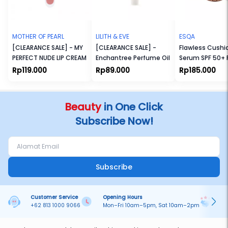
MOTHER OF PEARL
LILITH & EVE
ESQA
[CLEARANCE SALE] - MY
[CLEARANCE SALE] -
Flawless Cushi
PERFECT NUDE LIP CREAM
Enchantree Perfume Oil
Serum SPF 50+
Rp119.000
Rp89.000
Rp185.000
Beauty
in One Click
Subscribe Now!
Subscribe
Customer Service
Opening Hours
Pa
+62 813 1000 9066
Mon–Fri 10am–5pm, Sat 10am–2pm
On