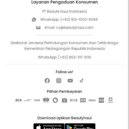
Layanan Pengaduan Konsumen
PT Beaute Haul Indonesia
WhatsApp:
(+62) 813-1000-9066
Email:
cs@beautyhaul.com
Direktorat Jenderal Perlindungan Konsumen dan Tertib Niaga
Kementrian Perdagangan Republik Indonesia
WhatsApp:
(+62) 853-1111-1010
Follow us!
Pilihan Pembayaran
Download aplikasi Beautyhaul