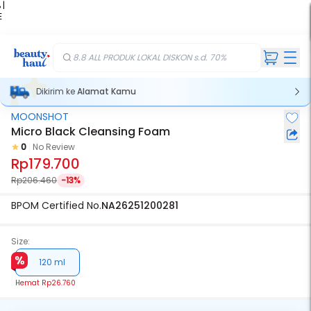
 |
E
kir
iah
8.8 ALL PRODUK LOKAL DISKON s.d. 70%
Dikirim ke
Alamat Kamu
MOONSHOT
Micro Black Cleansing Foam
0
No Review
Rp179.700
Rp206.460
-13%
BPOM Certified No.
NA26251200281
Size:
120 ml
Hemat
Rp26.760