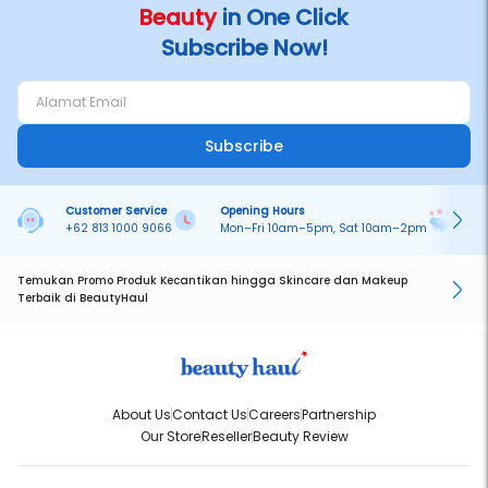
Beauty
in One Click
Subscribe Now!
Subscribe
Customer Service
Opening Hours
Pa
+62 813 1000 9066
Mon–Fri 10am–5pm, Sat 10am–2pm
On
Temukan Promo Produk Kecantikan hingga Skincare dan Makeup
Terbaik di BeautyHaul
About Us
Contact Us
Careers
Partnership
Our Store
Reseller
Beauty Review