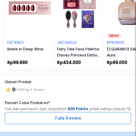
EZE NAILS
JACQUELLE
MYKONOS
Noble in Deep Wine
Fairy Tale Face Palette
[CLEARANCE SAL
Disney Princess Edition
Aura
+ Smoothing Hair Brush
Rp99.990
Rp434.000
Rp99.000
- Disney Princess +
Extract Oil Control
Paper
Ulasan Produk
0
0 Rating
0 Ulasan
Pernah Coba Produk ini?
Yuk, beri penilaian dan dapatkan
500 Points
untuk setiap ulasan 🥰
Tulis Review