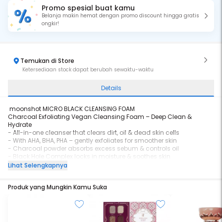
Promo spesial buat kamu
Belanja makin hemat dengan promo discount hingga gratis
ongkir!
Temukan di Store
Ketersediaan stock dapat berubah sewaktu-waktu
Details
moonshot MICRO BLACK CLEANSING FOAM
Charcoal Exfoliating Vegan Cleansing Foam – Deep Clean &
Hydrate
- All-in-one cleanser that clears dirt, oil & dead skin cells
- With AHA, BHA, PHA – gently exfoliates for smoother skin
- Charcoal powder absorbs excess sebum & controls oil
- Black Hole Complex locks in moisture & soothes skin
- Infused with Cacao & Acai Extracts to revitalize dull skin
Lihat Selengkapnya
- Creates microbubbles smaller than pores for deep cleansing
- Vegan-certified, non-irritating, suitable for daily use
Produk yang Mungkin Kamu Suka
Say goodbye to rough texture & oily shine
Say hello to fresh, smooth, healthy-looking skin!
Volume : 120 ml
BPOM Number : NA26251200281