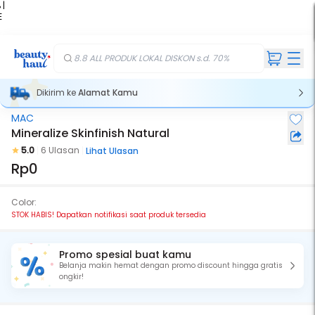
 |
E
kir
iah
8.8 ALL PRODUK LOKAL DISKON s.d. 70%
Dikirim ke
Alamat Kamu
MAC
Stok Habis
Mineralize Skinfinish Natural
5.0
6 Ulasan
Lihat Ulasan
Rp0
Color:
STOK HABIS! Dapatkan notifikasi saat produk tersedia
Promo spesial buat kamu
Belanja makin hemat dengan promo discount hingga gratis
ongkir!