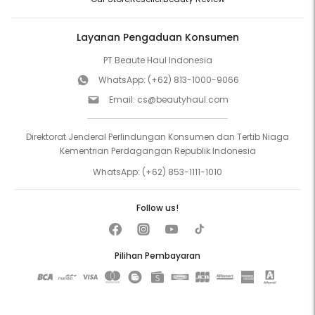
Layanan Pengaduan Konsumen
PT Beaute Haul Indonesia
WhatsApp:
(+62) 813-1000-9066
Email:
cs@beautyhaul.com
Direktorat Jenderal Perlindungan Konsumen dan Tertib Niaga
Kementrian Perdagangan Republik Indonesia
WhatsApp:
(+62) 853-1111-1010
Follow us!
Pilihan Pembayaran