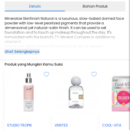
Details
Bahan Produk
Mineralize Skinfinish Natural is a luxurious, slow-baked domed face
powder with low-level pearlized pigments that provide a
dimensional yet natural-satin finish. It can be used to set
foundation and to touch up makeup throughout the day. It's
formulated with the brand's 77-Mineral Complex in addition to
vitamin E.
How to use: Apply to your face using a brush as desired.
0.35 oz.
Lihat Selengkapnya
Produk yang Mungkin Kamu Suka
STUDIO TROPIK
VERITES
COOL-VITA