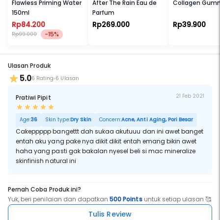
Flawless Priming Water
After The Rain Eau de
Collagen Gum
150ml
Parfum
Rp84.200
Rp269.000
Rp39.900
-15%
Rp99.000
Ulasan Produk
5.0
6 Rating
6 Ulasan
21 Feb 2021
Pratiwi Pipit
Age:
36
Skin type:
Dry Skin
Concern:
Acne, Anti Aging, Pori Besar
Cakeppppp bangettt dah sukaa akutuuu dan ini awet banget
entah aku yang pake nya dikit dikit entah emang bikin awet
haha yang pasti gak bakalan nyesel beli si mac mineralize
skinfinish natural ini
Pernah Coba Produk ini?
Yuk, beri penilaian dan dapatkan
500 Points
untuk setiap ulasan 🥰
Tulis Review