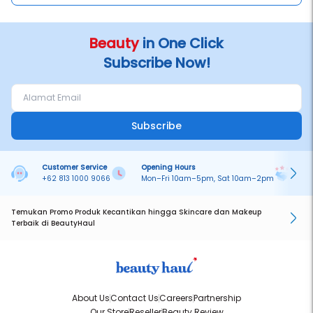
Beauty
in One Click
Subscribe Now!
Subscribe
Customer Service
Opening Hours
Pa
+62 813 1000 9066
Mon–Fri 10am–5pm, Sat 10am–2pm
On
Temukan Promo Produk Kecantikan hingga Skincare dan Makeup
Terbaik di BeautyHaul
About Us
Contact Us
Careers
Partnership
Our Store
Reseller
Beauty Review