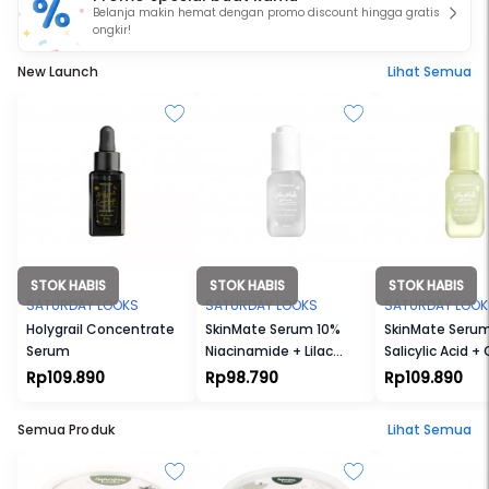
Belanja makin hemat dengan promo discount hingga gratis
ongkir!
New Launch
Lihat Semua
STOK HABIS
STOK HABIS
STOK HABIS
SATURDAY LOOKS
SATURDAY LOOKS
SATURDAY LOOK
Holygrail Concentrate
SkinMate Serum 10%
SkinMate Seru
Serum
Niacinamide + Lilac
Salicylic Acid +
Extract
Seed Extract
Rp109.890
Rp98.790
Rp109.890
Semua Produk
Lihat Semua