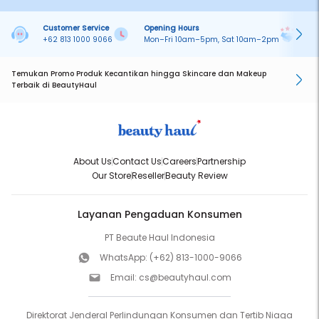
Customer Service
Opening Hours
Pa
+62 813 1000 9066
Mon–Fri 10am–5pm, Sat 10am–2pm
On
Temukan Promo Produk Kecantikan hingga Skincare dan Makeup
Terbaik di BeautyHaul
About Us
Contact Us
Careers
Partnership
Our Store
Reseller
Beauty Review
Layanan Pengaduan Konsumen
PT Beaute Haul Indonesia
WhatsApp:
(+62) 813-1000-9066
Email:
cs@beautyhaul.com
Direktorat Jenderal Perlindungan Konsumen dan Tertib Niaga