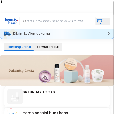
 |
E
kir
iah
8.8 ALL PRODUK LOKAL DISKON s.d. 70%
Dikirim ke
Alamat Kamu
Tentang Brand
Semua Produk
SATURDAY LOOKS
Promo spesial buat kamu