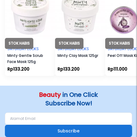
STOK HABIS
STOK HABIS
STOK HABIS
SATURDAY LOOKS
SATURDAY LOOKS
SATURDAY LOOK
Minty Gentle Scrub
Minty Clay Mask 125gr
Peel Off Mask Ki
Face Mask 125g
Rp133.200
Rp133.200
Rp111.000
Beauty
in One Click
Subscribe Now!
Subscribe