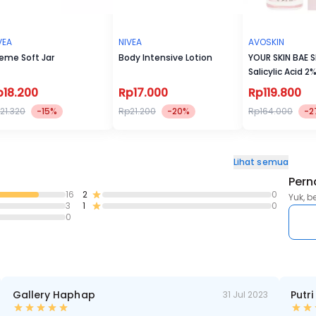
VEA
NIVEA
AVOSKIN
eme Soft Jar
Body Intensive Lotion
YOUR SKIN BAE S
Salicylic Acid 2
p18.200
Rp17.000
Rp119.800
21.320
-15%
Rp21.200
-20%
Rp164.000
-2
Lihat semua
Pern
16
2
0
Yuk, b
3
1
0
0
Gallery Haphap
Putri
31 Jul 2023