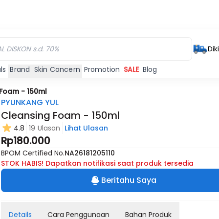
Dik
ls
Brand
Skin Concern
Promotion
SALE
Blog
 Foam - 150ml
PYUNKANG YUL
Cleansing Foam - 150ml
4.8
19 Ulasan
Lihat Ulasan
Rp180.000
BPOM Certified No.
NA26181205110
STOK HABIS! Dapatkan notifikasi saat produk tersedia
Beritahu Saya
Details
Cara Penggunaan
Bahan Produk