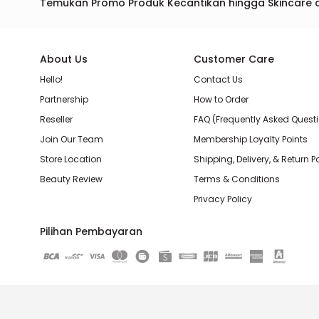
Temukan Promo Produk Kecantikan hingga Skincare 
About Us
Customer Care
Hello!
Contact Us
Partnership
How to Order
Reseller
FAQ (Frequently Asked Quest
Join Our Team
Membership Loyalty Points
Store Location
Shipping, Delivery, & Return P
Beauty Review
Terms & Conditions
Privacy Policy
Pilihan Pembayaran