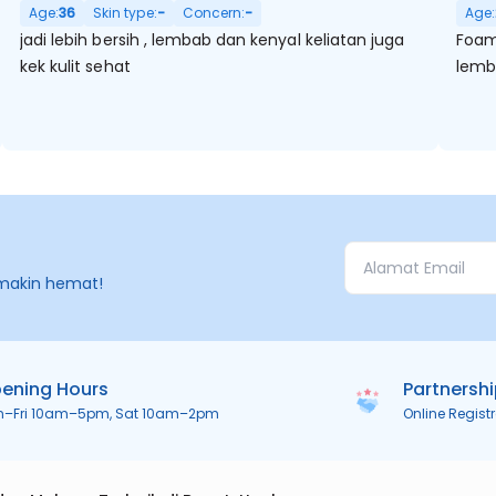
Age:
36
Skin type:
-
Concern:
-
Age:
jadi lebih bersih , lembab dan kenyal keliatan juga
Foam 
kek kulit sehat
lembu
makin hemat!
ening Hours
Partnersh
n–Fri 10am–5pm, Sat 10am–2pm
Online Regist