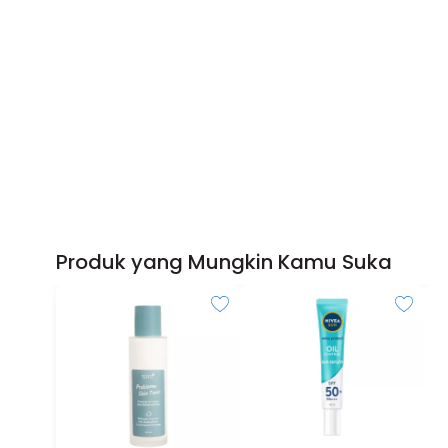
Produk yang Mungkin Kamu Suka