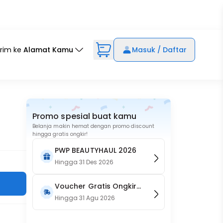
irim ke
Alamat Kamu
Masuk / Daftar
Promo spesial buat kamu
Belanja makin hemat dengan promo discount
hingga gratis ongkir!
PWP BEAUTYHAUL 2026
Hingga
31 Des 2026
Voucher Gratis Ongkir
15RB (Only on Website)
Hingga
31 Agu 2026