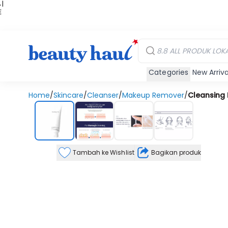
 |
E
kir
iah
Categories
New Arriva
Home
/
Skincare
/
Cleanser
/
Makeup Remover
/
Cleansing
Tambah ke Wishlist
Bagikan produk