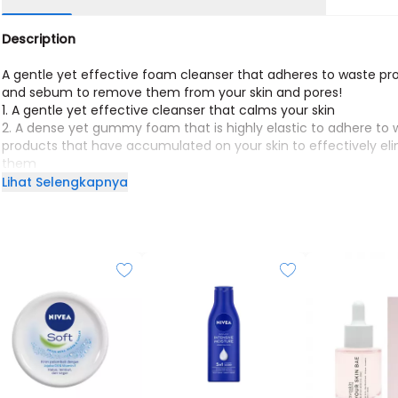
Description
A gentle yet effective foam cleanser that adheres to waste pr
and sebum to remove them from your skin and pores!
1. A gentle yet effective cleanser that calms your skin
2. A dense yet gummy foam that is highly elastic to adhere to
products that have accumulated on your skin to effectively el
them
3. Leaves your skin feeling smooth and hydrated even after cle
Lihat Selengkapnya
4. Forms an abundance of foam for a greater cleansing effect