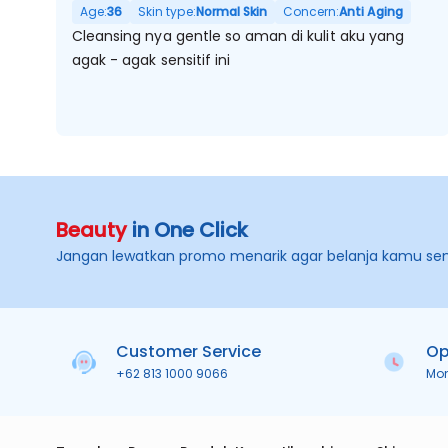
Age:
36
Skin type:
Normal Skin
Concern:
Anti Aging
Cleansing nya gentle so aman di kulit aku yang
agak - agak sensitif ini
Beauty
in One Click
Jangan lewatkan promo menarik agar belanja kamu se
Customer Service
Op
+62 813 1000 9066
Mo