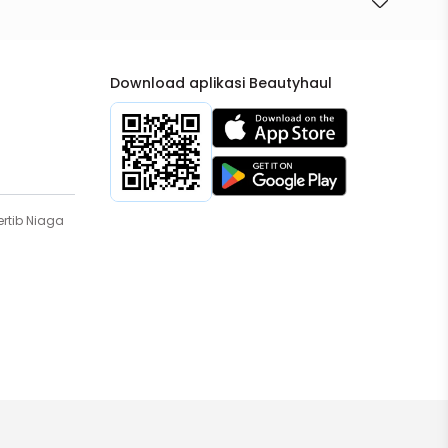
Download aplikasi Beautyhaul
rtib Niaga