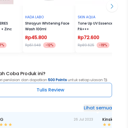
HADA LABO
SKIN AQUA
ERIES
Shirojyun Whitening Face
Tone Up UV Essence SPF50
% + Zinc
Wash 100ml
PA+++
Rp45.800
Rp72.600
7%
Rp51.948
-12%
Rp89.625
-19%
ah Coba Produk ini?
eri penilaian dan dapatkan
500 Points
untuk setiap ulasan 🥰
Tulis Review
Lihat semua
 G
Kinski RF
26 Jul 2023