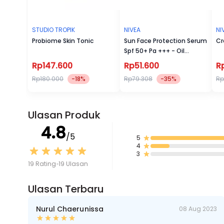
STUDIO TROPIK
NIVEA
NI
Probiome Skin Tonic
Sun Face Protection Serum
Cr
Spf 50+ Pa +++ - Oil
Control 30 ml
Rp147.600
Rp51.600
R
Rp180.000
-18%
Rp79.308
-35%
Rp
Ulasan Produk
4.8
/5
5
4
3
19 Rating
19 Ulasan
Ulasan Terbaru
Nurul Chaerunissa
08 Aug 2023