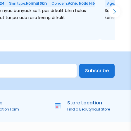
24
Skin type:
Normal Skin
Concern:
Acne, Noda Hitam, Pori Besar
Age:
32
Skin
nyaa banyaak soft pas di kulit bikin halus
Super super 
t tanpa ada rasa kering di kulit
kering ketar
Subscribe
ip
Store Location
ration Form
Find a Beautyhaul Store