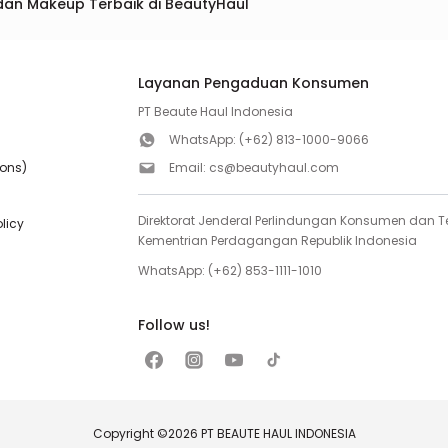
dan Makeup Terbaik di BeautyHaul
Layanan Pengaduan Konsumen
PT Beaute Haul Indonesia
WhatsApp:
(+62) 813-1000-9066
ions)
Email:
cs@beautyhaul.com
Direktorat Jenderal Perlindungan Konsumen dan Te
olicy
Kementrian Perdagangan Republik Indonesia
WhatsApp:
(+62) 853-1111-1010
Follow us!
Copyright ©2026 PT BEAUTE HAUL INDONESIA