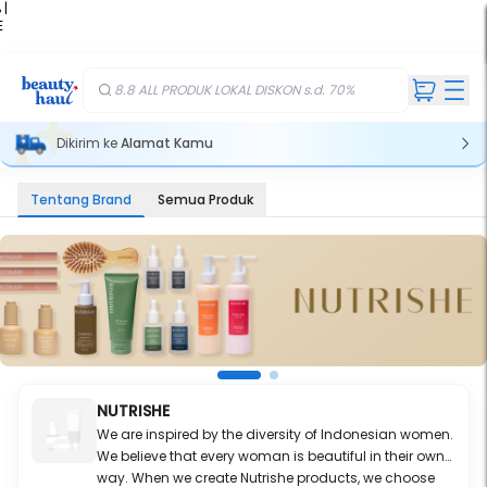
 |
E
kir
iah
8.8 ALL PRODUK LOKAL DISKON s.d. 70%
Dikirim ke
Alamat Kamu
Tentang Brand
Semua Produk
NUTRISHE
We are inspired by the diversity of Indonesian women.
We believe that every woman is beautiful in their own
way. When we create Nutrishe products, we choose