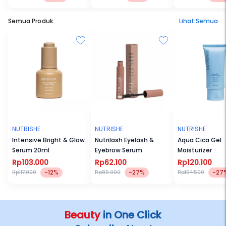
Semua Produk
Lihat Semua
NUTRISHE
NUTRISHE
NUTRISHE
Intensive Bright & Glow
Nutrilash Eyelash &
Aqua Cica Gel
Serum 20ml
Eyebrow Serum
Moisturizer
Rp103.000
Rp62.100
Rp120.100
-12%
-27%
-27
Rp117.000
Rp85.000
Rp164.500
Beauty
in One Click