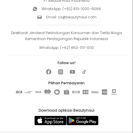
PT Beaute Haul Indonesia
WhatsApp:
(+62) 813-1000-9066
Email:
cs@beautyhaul.com
Direktorat Jenderal Perlindungan Konsumen dan Tertib Niaga
Kementrian Perdagangan Republik Indonesia
WhatsApp:
(+62) 853-1111-1010
Follow us!
Pilihan Pembayaran
Download aplikasi Beautyhaul