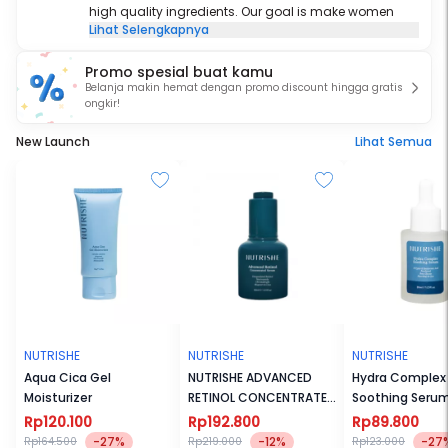
high quality ingredients. Our goal is make women
Lihat Selengkapnya
embrace their own beauty and be the best version of
themselves.
Promo spesial buat kamu
Belanja makin hemat dengan promo discount hingga gratis
ongkir!
New Launch
Lihat Semua
NUTRISHE
NUTRISHE
NUTRISHE
Aqua Cica Gel
NUTRISHE ADVANCED
Hydra Complex
Moisturizer
RETINOL CONCENTRATED
Soothing Seru
SERUM X DANANG WISNU
Rp120.100
Rp192.800
Rp89.800
-27%
-12%
-27
Rp164.500
Rp219.000
Rp123.000