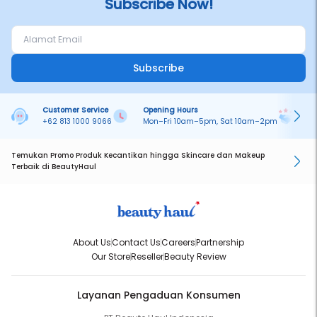
Subscribe Now!
Subscribe
Customer Service
Opening Hours
Pa
+62 813 1000 9066
Mon–Fri 10am–5pm, Sat 10am–2pm
On
Temukan Promo Produk Kecantikan hingga Skincare dan Makeup
Terbaik di BeautyHaul
About Us
Contact Us
Careers
Partnership
Our Store
Reseller
Beauty Review
Layanan Pengaduan Konsumen